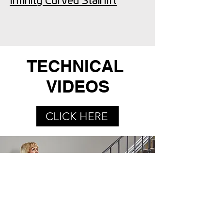
Infinity Curved Stairlift
TECHNICAL
VIDEOS
CLICK HERE