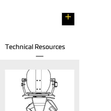
Bespoke Resource Centre
Technical Resources