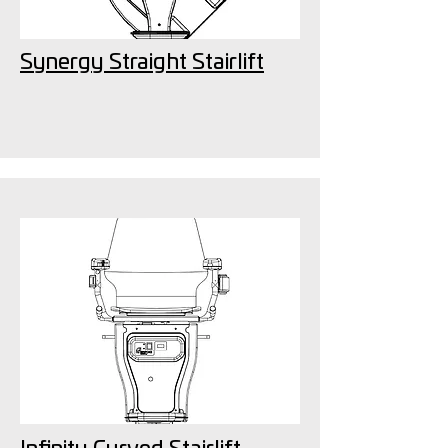
Synergy Straight Stairlift