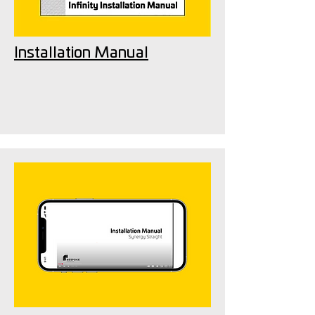
Installation Manual