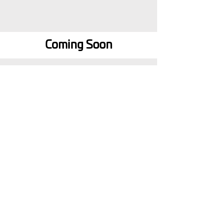
Coming Soon
Step by Step Guides