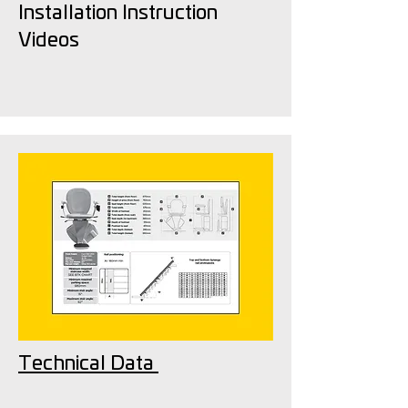
Installation Instruction
Videos
Technical Data