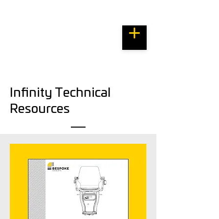
Bespoke Resource Centre
Infinity Technical
Resources